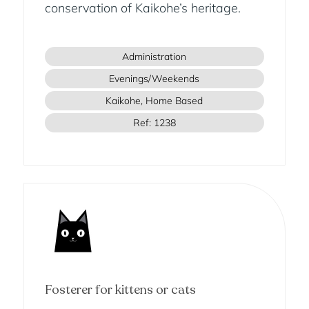
conservation of Kaikohe’s heritage.
Administration
Evenings/Weekends
Kaikohe, Home Based
Ref: 1238
Fosterer for kittens or cats