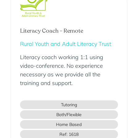
Literacy Coach - Remote
Rural Youth and Adult Literacy Trust
Literacy coach working 1:1 using
video-conference. No experience
necessary as we provide all the
training and support.
Tutoring
Both/Flexible
Home Based
Ref: 1618