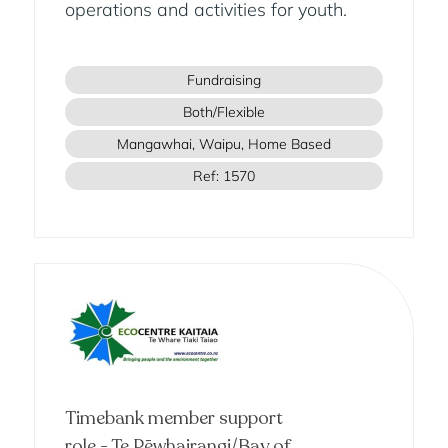
operations and activities for youth.
Fundraising
Both/Flexible
Mangawhai, Waipu, Home Based
Ref: 1570
Timebank member support
role - Te Pēwhairangi/Bay of