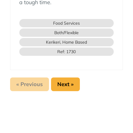
a tough time.
Food Services
Both/Flexible
Kerikeri, Home Based
Ref: 1730
« Previous
Next »