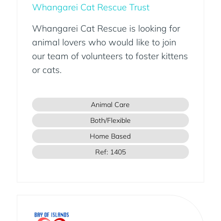
Whangarei Cat Rescue Trust
Whangarei Cat Rescue is looking for
animal lovers who would like to join
our team of volunteers to foster kittens
or cats.
Animal Care
Both/Flexible
Home Based
Ref: 1405