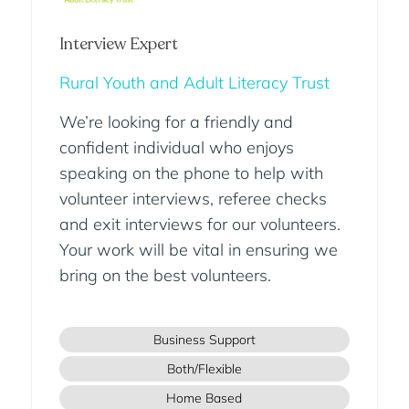
Interview Expert
Rural Youth and Adult Literacy Trust
We’re looking for a friendly and
confident individual who enjoys
speaking on the phone to help with
volunteer interviews, referee checks
and exit interviews for our volunteers.
Your work will be vital in ensuring we
bring on the best volunteers.
Business Support
Both/Flexible
Home Based