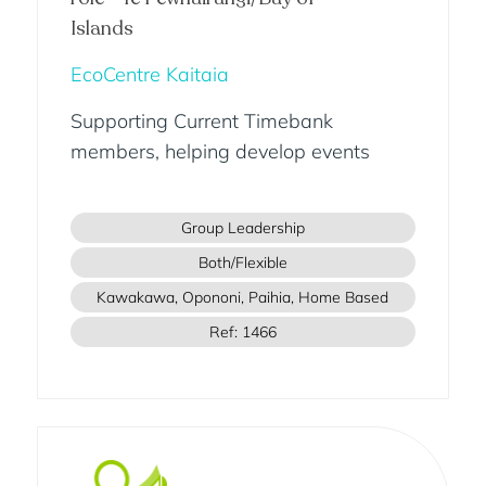
Islands
EcoCentre Kaitaia
Supporting Current Timebank
members, helping develop events
Group Leadership
Both/Flexible
Kawakawa, Opononi, Paihia, Home Based
Ref: 1466