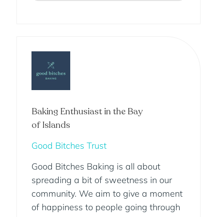
Baking Enthusiast in the Bay
of Islands
Good Bitches Trust
Good Bitches Baking is all about
spreading a bit of sweetness in our
community. We aim to give a moment
of happiness to people going through