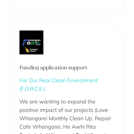
Funding application support
For Our Real Clean Environment
(F.O.R.C.E.)
We are wanting to expand the
positive impact of our projects (Love
Whangarei Monthly Clean Up, Repair
Cafe Whangarei, He Awhi Rito