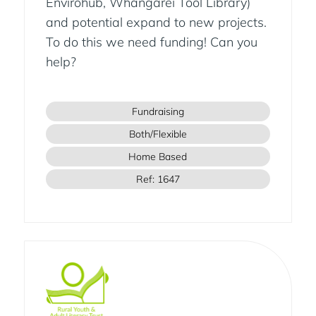
Envirohub, Whangarei Tool Library)
and potential expand to new projects.
To do this we need funding! Can you
help?
Fundraising
Both/Flexible
Home Based
Ref: 1647