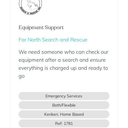
Equipment Support
Far North Search and Rescue
We need someone who can check our
equipment after a search and ensure
everything is charged up and ready to
go
Emergency Services
Both/Flexible
Kerikeri, Home Based
Ref: 1781