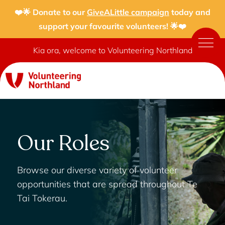
❤️🌟 Donate to our
GiveALittle campaign
today and
support your favourite volunteers! 🌟❤️
Kia ora, welcome to Volunteering Northland
Our Roles
Browse our diverse variety of volunteer
opportunities that are spread throughout Te
Tai Tokerau.