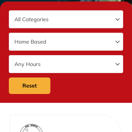
Reset