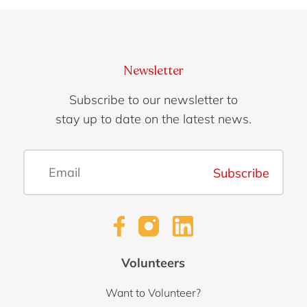
Newsletter
Subscribe to our newsletter to
stay up to date on the latest news.
Subscribe
Volunteers
Want to Volunteer?