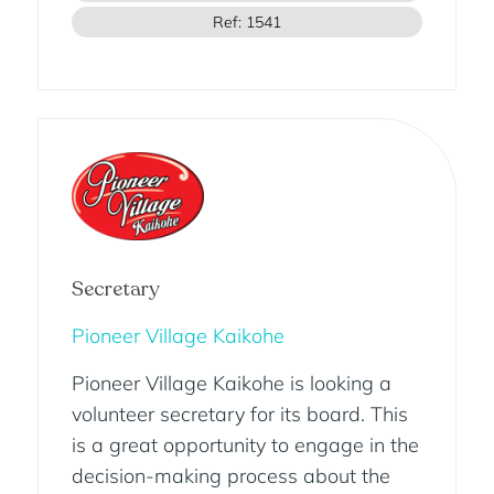
Ref: 1541
Secretary
Pioneer Village Kaikohe
Pioneer Village Kaikohe is looking a
volunteer secretary for its board. This
is a great opportunity to engage in the
decision-making process about the