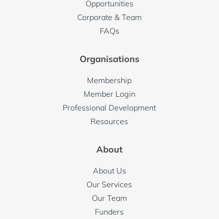
Opportunities
Corporate & Team
FAQs
Organisations
Membership
Member Login
Professional Development
Resources
About
About Us
Our Services
Our Team
Funders