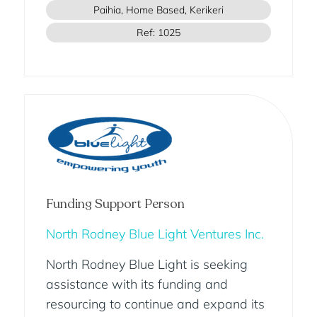
Paihia, Home Based, Kerikeri
Ref: 1025
Funding Support Person
North Rodney Blue Light Ventures Inc.
North Rodney Blue Light is seeking
assistance with its funding and
resourcing to continue and expand its