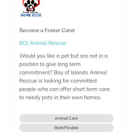
Become a Foster Carer
BOI Animal Rescue
Would you like a pet but are not in a
position to give long term
commitment? Bay of Islands Animal
Rescue is looking for committed
people who can offer short term care
to needy pets in their own homes.
Animal Care
Both/Flexible