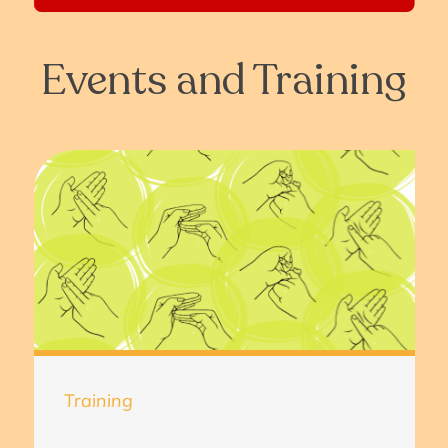
Events and Training
Training