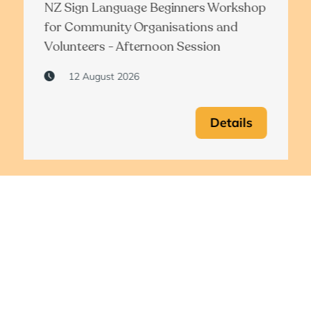
NZ Sign Language Beginners Workshop
for Community Organisations and
Volunteers - Afternoon Session
12 August 2026
Details
View all