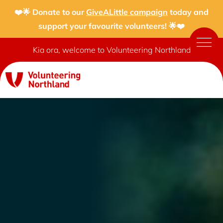
❤️🌟 Donate to our
GiveALittle campaign
today and
support your favourite volunteers! 🌟❤️
Kia ora, welcome to Volunteering Northland