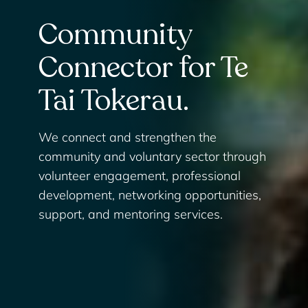
Community
Connector for Te
Tai Tokerau.
We connect and strengthen the
community and voluntary sector through
volunteer engagement, professional
development, networking opportunities,
support, and mentoring services.