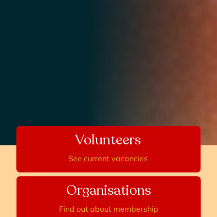
Volunteers
See current vacancies
Organisations
Find out about membership