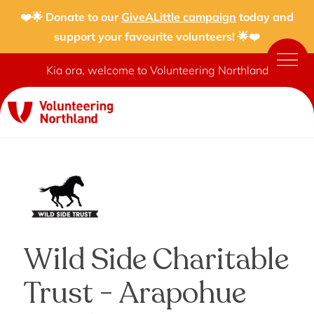
❤️🌟 Donate to our
GiveALittle campaign
today and
support your favourite volunteers! 🌟❤️
Kia ora, welcome to Volunteering Northland
Wild Side Charitable
Trust - Arapohue