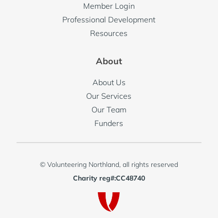
Member Login
Professional Development
Resources
About
About Us
Our Services
Our Team
Funders
© Volunteering Northland, all rights reserved
Charity reg#:CC48740