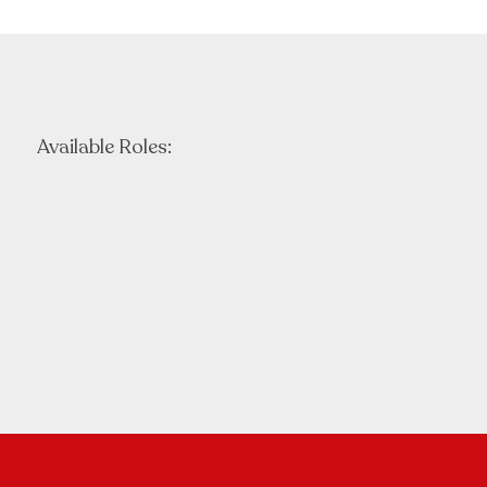
Available Roles: