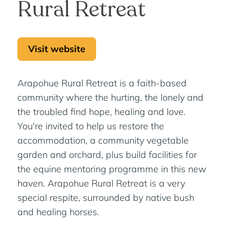
Rural Retreat
Visit website
Arapohue Rural Retreat is a faith-based
community where the hurting, the lonely and
the troubled find hope, healing and love.
You're invited to help us restore the
accommodation, a community vegetable
garden and orchard, plus build facilities for
the equine mentoring programme in this new
haven. Arapohue Rural Retreat is a very
special respite, surrounded by native bush
and healing horses.