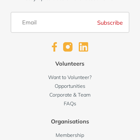
Subscribe
Volunteers
Want to Volunteer?
Opportunities
Corporate & Team
FAQs
Organisations
Membership