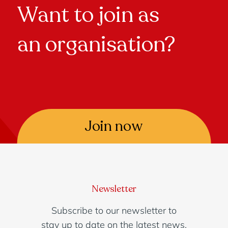
Want to join as
an organisation?
Join now
Newsletter
Subscribe to our newsletter to
stay up to date on the latest news.