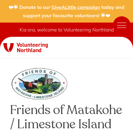
❤️🌟 Donate to our
GiveALittle campaign
today and
support your favourite volunteers! 🌟❤️
Kia ora, welcome to Volunteering Northland
Friends of Matakohe
/ Limestone Island