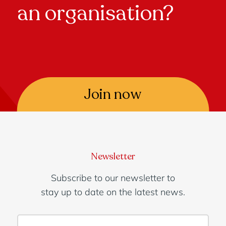
an organisation?
Join now
Newsletter
Subscribe to our newsletter to
stay up to date on the latest news.