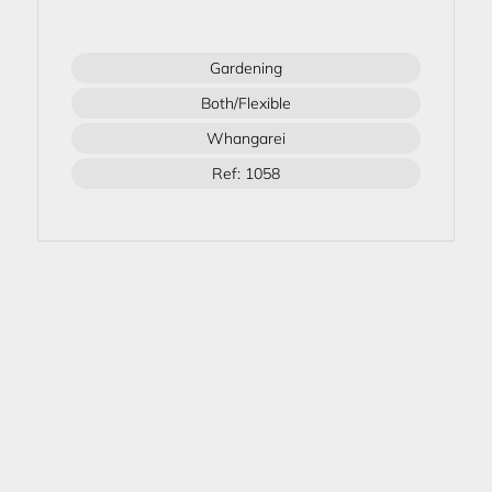
Gardening
Both/Flexible
Whangarei
Ref: 1058