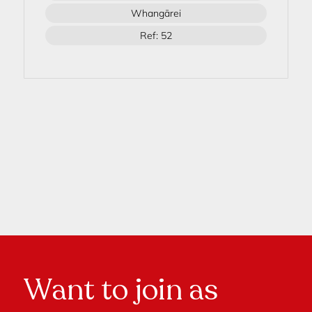
Whangārei
Ref: 52
Want to join as