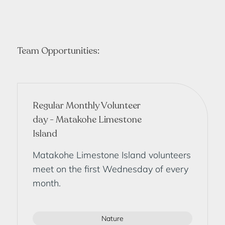
Team Opportunities:
Regular Monthly Volunteer
day - Matakohe Limestone
Island
Matakohe Limestone Island volunteers
meet on the first Wednesday of every
month.
Nature