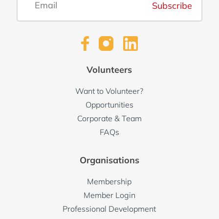
Subscribe
Volunteers
Want to Volunteer?
Opportunities
Corporate & Team
FAQs
Organisations
Membership
Member Login
Professional Development