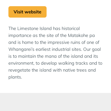
Visit website
The Limestone Island has historical
importance as the site of the Matakohe pa
and is home to the impressive ruins of one of
Whangarei’s earliest industrial sites. Our goal
is to maintain the mana of the island and its
environment, to develop walking tracks and to
revegetate the island with native trees and
plants.