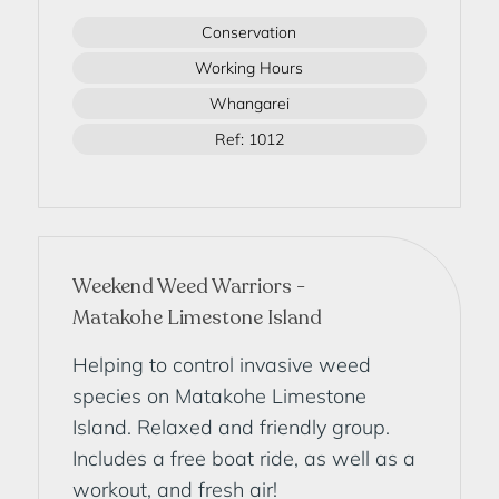
Conservation
Working Hours
Whangarei
Ref: 1012
Weekend Weed Warriors -
Matakohe Limestone Island
Helping to control invasive weed
species on Matakohe Limestone
Island. Relaxed and friendly group.
Includes a free boat ride, as well as a
workout, and fresh air!