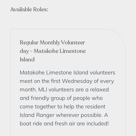
Available Roles:
Regular Monthly Volunteer
day - Matakohe Limestone
Island
Matakohe Limestone Island volunteers
meet on the first Wednesday of every
month. MLI volunteers are a relaxed
and friendly group of people who
come together to help the resident
Island Ranger wherever possible. A
boat ride and fresh air are included!