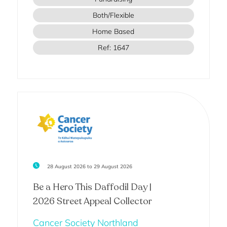
Both/Flexible
Home Based
Ref: 1647
28 August 2026 to 29 August 2026
Be a Hero This Daffodil Day |
2026 Street Appeal Collector
Cancer Society Northland