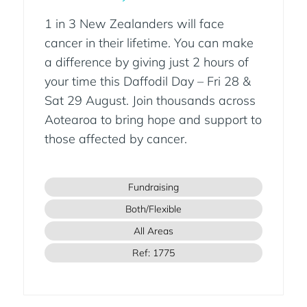
1 in 3 New Zealanders will face
cancer in their lifetime. You can make
a difference by giving just 2 hours of
your time this Daffodil Day – Fri 28 &
Sat 29 August. Join thousands across
Aotearoa to bring hope and support to
those affected by cancer.
Fundraising
Both/Flexible
All Areas
Ref: 1775