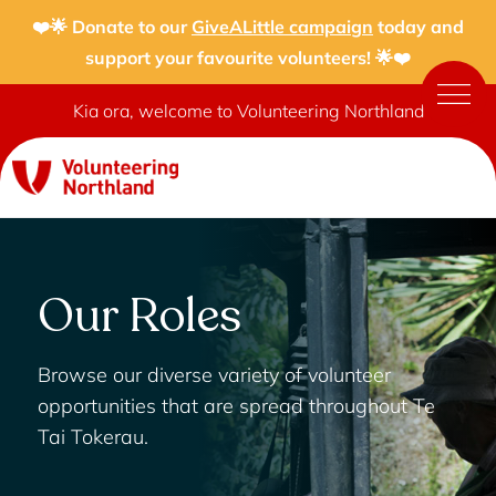
❤️🌟 Donate to our
GiveALittle campaign
today and
support your favourite volunteers! 🌟❤️
Kia ora, welcome to Volunteering Northland
Our Roles
Browse our diverse variety of volunteer
opportunities that are spread throughout Te
Tai Tokerau.