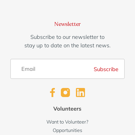
Newsletter
Subscribe to our newsletter to
stay up to date on the latest news.
Subscribe
Volunteers
Want to Volunteer?
Opportunities