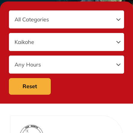
Reset