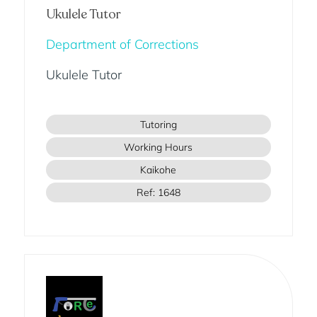
Ukulele Tutor
Department of Corrections
Ukulele Tutor
Tutoring
Working Hours
Kaikohe
Ref: 1648