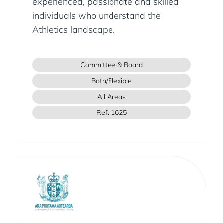
experienced, passionate and skilled
individuals who understand the
Athletics landscape.
Committee & Board
Both/Flexible
All Areas
Ref: 1625