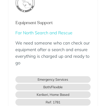
Equipment Support
Far North Search and Rescue
We need someone who can check our
equipment after a search and ensure
everything is charged up and ready to
go
Emergency Services
Both/Flexible
Kerikeri, Home Based
Ref: 1781