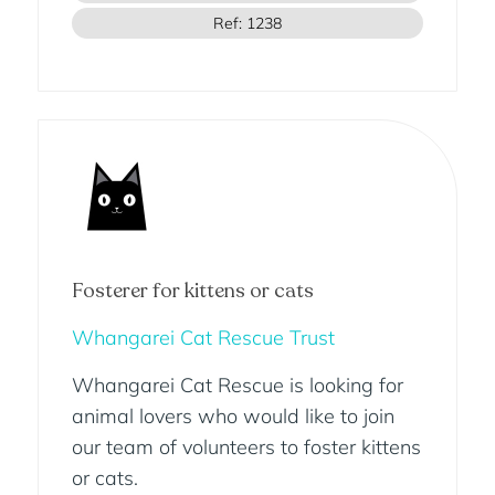
Ref: 1238
Fosterer for kittens or cats
Whangarei Cat Rescue Trust
Whangarei Cat Rescue is looking for
animal lovers who would like to join
our team of volunteers to foster kittens
or cats.