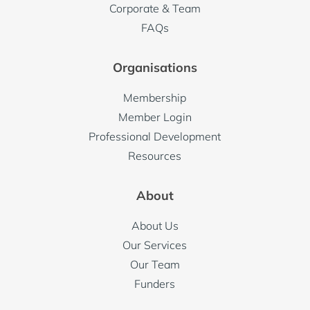
Corporate & Team
FAQs
Organisations
Membership
Member Login
Professional Development
Resources
About
About Us
Our Services
Our Team
Funders