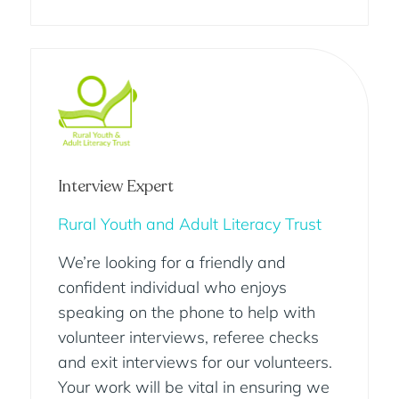
Interview Expert
Rural Youth and Adult Literacy Trust
We’re looking for a friendly and
confident individual who enjoys
speaking on the phone to help with
volunteer interviews, referee checks
and exit interviews for our volunteers.
Your work will be vital in ensuring we