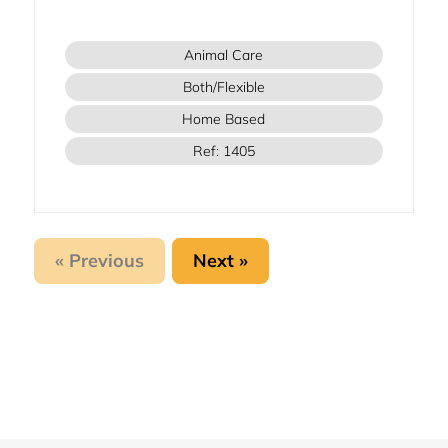
Animal Care
Both/Flexible
Home Based
Ref: 1405
« Previous
Next »