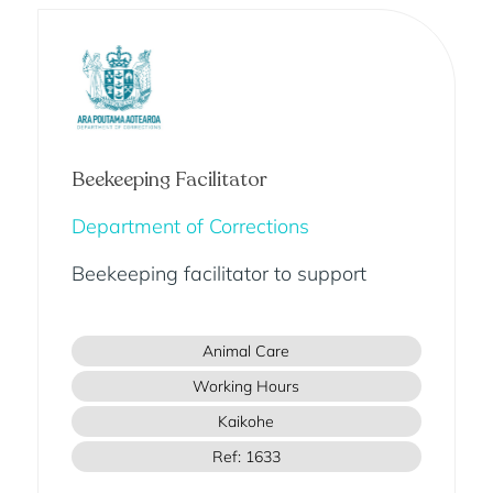
Beekeeping Facilitator
Department of Corrections
Beekeeping facilitator to support
Animal Care
Working Hours
Kaikohe
Ref: 1633