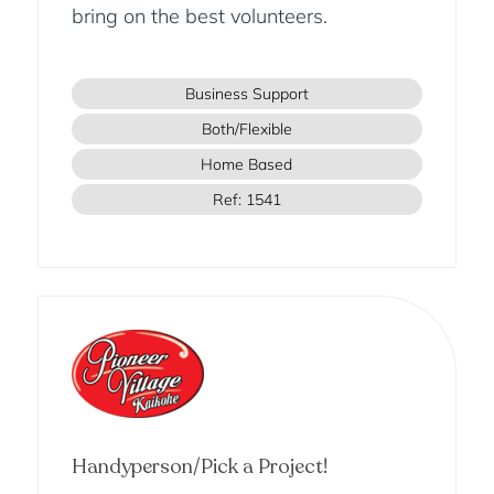
bring on the best volunteers.
Business Support
Both/Flexible
Home Based
Ref: 1541
Handyperson/Pick a Project!