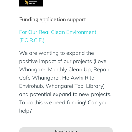
Funding application support
For Our Real Clean Environment
(F.O.R.C.E.)
We are wanting to expand the
positive impact of our projects (Love
Whangarei Monthly Clean Up, Repair
Cafe Whangarei, He Awhi Rito
Envirohub, Whangarei Tool Library)
and potential expand to new projects.
To do this we need funding! Can you
help?
Fundraising