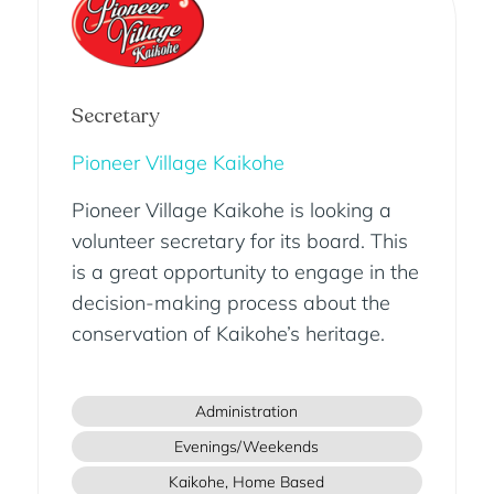
Secretary
Pioneer Village Kaikohe
Pioneer Village Kaikohe is looking a
volunteer secretary for its board. This
is a great opportunity to engage in the
decision-making process about the
conservation of Kaikohe’s heritage.
Administration
Evenings/Weekends
Kaikohe, Home Based