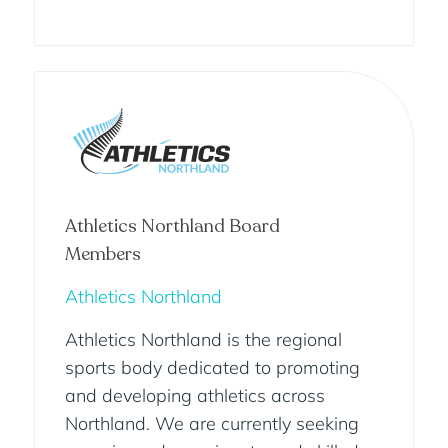
Athletics Northland Board
Members
Athletics Northland
Athletics Northland is the regional
sports body dedicated to promoting
and developing athletics across
Northland. We are currently seeking