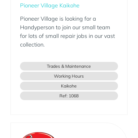
Pioneer Village Kaikohe
Pioneer Village is looking for a
Handyperson to join our small team
for lots of small repair jobs in our vast
collection.
Trades & Maintenance
Working Hours
Kaikohe
Ref: 1068