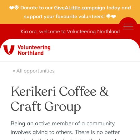
❤️🌟 Donate to our
GiveALittle campaign
today and
support your favourite volunteers! 🌟❤️
Kia ora, welcome to Volunteering Northland
« All opportunities
Kerikeri Coffee &
Craft Group
Being an active member of a community
involves giving to others. There is no better