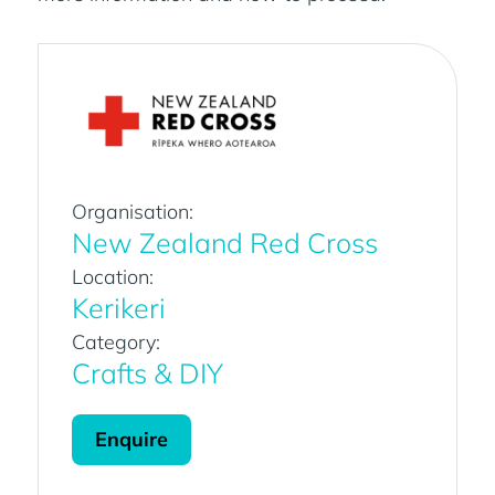
Organisation:
New Zealand Red Cross
Location:
Kerikeri
Category:
Crafts & DIY
Enquire