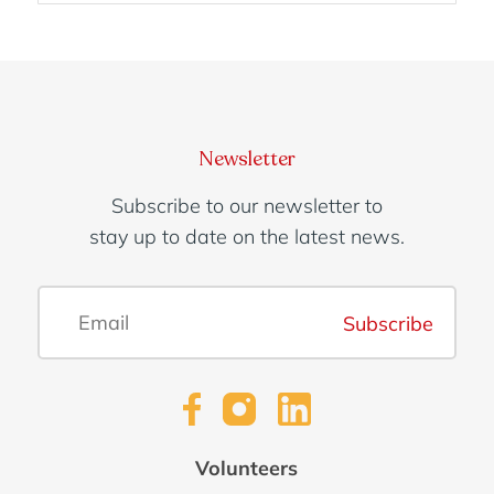
Enquire
Organisation:
Newsletter
Subscribe to our newsletter to
stay up to date on the latest news.
Number of team members:
Subscribe
Contact name:
Volunteers