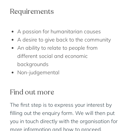
Requirements
A passion for humanitarian causes
A desire to give back to the community
An ability to relate to people from
different social and economic
backgrounds
Non-judgemental
Find out more
The first step is to express your interest by
filling out the enquiry form. We will then put
you in touch directly with the organisation for
more information and how to proceed.