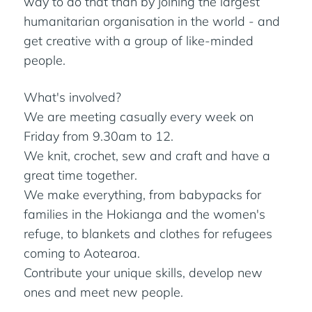
way to do that than by joining the largest
humanitarian organisation in the world - and
get creative with a group of like-minded
people.
What's involved?
We are meeting casually every week on
Friday from 9.30am to 12.
We knit, crochet, sew and craft and have a
great time together.
We make everything, from babypacks for
families in the Hokianga and the women's
refuge, to blankets and clothes for refugees
coming to Aotearoa.
Contribute your unique skills, develop new
ones and meet new people.