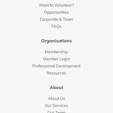
Want to Volunteer?
Contact phone:
Opportunities
Corporate & Team
FAQs
Organisations
Contact email:
Membership
Member Login
Professional Development
Other information:
Resources
About
About Us
Our Services
Our Team