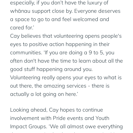
especially, if you don’t have the luxury of
whānau support close by. Everyone deserves
a space to go to and feel welcomed and
cared for.’
Cay believes that volunteering opens people's
eyes to positive action happening in their
communities. ‘If you are doing a 9 to 5, you
often don't have the time to learn about all the
good stuff happening around you.
Volunteering really opens your eyes to what is
out there, the amazing services - there is
actually a lot going on here.’
Looking ahead, Cay hopes to continue
involvement with Pride events and Youth
Impact Groups. ‘We all almost owe everything