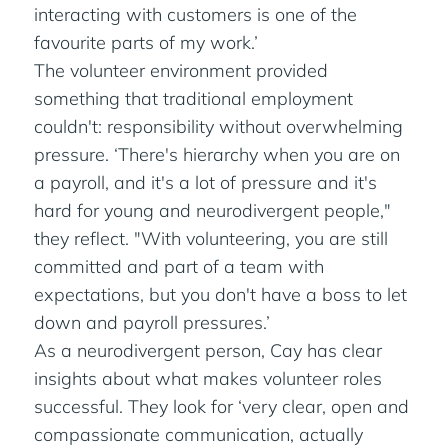
interacting with customers is one of the
favourite parts of my work.’
The volunteer environment provided
something that traditional employment
couldn't: responsibility without overwhelming
pressure. ‘There's hierarchy when you are on
a payroll, and it's a lot of pressure and it's
hard for young and neurodivergent people,"
they reflect. "With volunteering, you are still
committed and part of a team with
expectations, but you don't have a boss to let
down and payroll pressures.’
As a neurodivergent person, Cay has clear
insights about what makes volunteer roles
successful. They look for ‘very clear, open and
compassionate communication, actually