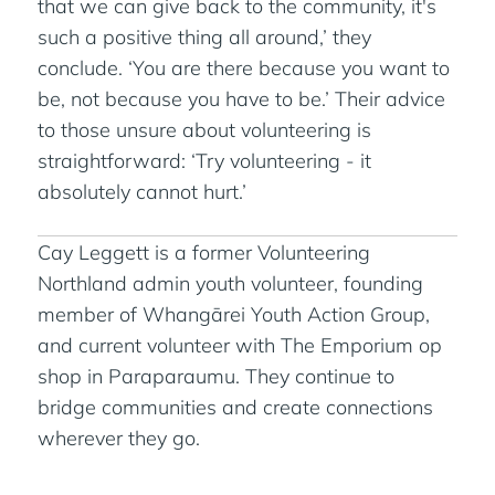
that we can give back to the community, it's
such a positive thing all around,’ they
conclude. ‘You are there because you want to
be, not because you have to be.’ Their advice
to those unsure about volunteering is
straightforward: ‘Try volunteering - it
absolutely cannot hurt.’
Cay Leggett is a former Volunteering
Northland admin youth volunteer, founding
member of Whangārei Youth Action Group,
and current volunteer with The Emporium op
shop in Paraparaumu. They continue to
bridge communities and create connections
wherever they go.