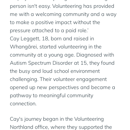
person isn't easy. Volunteering has provided
me with a welcoming community and a way
to make a positive impact without the
pressure attached to a paid role.’
Cay Leggett, 18, born and raised in
Whangārei, started volunteering in the
community at a young age. Diagnosed with
Autism Spectrum Disorder at 15, they found
the busy and loud school environment
challenging. Their volunteer engagement
opened up new perspectives and became a
pathway to meaningful community
connection.
Cay's journey began in the Volunteering
Northland office, where they supported the