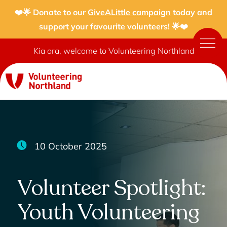
❤️🌟 Donate to our
GiveALittle campaign
today and
support your favourite volunteers! 🌟❤️
Kia ora, welcome to Volunteering Northland
10 October 2025
Volunteer Spotlight:
Youth Volunteering