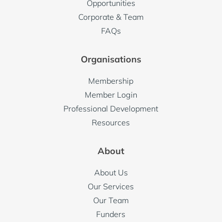
Opportunities
Corporate & Team
FAQs
Organisations
Membership
Member Login
Professional Development
Resources
About
About Us
Our Services
Our Team
Funders