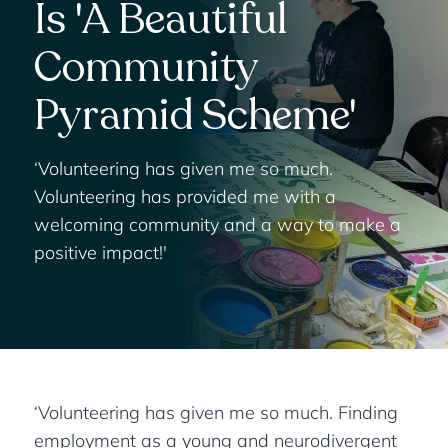
Is 'A Beautiful
Community
Pyramid Scheme'
‘Volunteering has given me so much.
Volunteering has provided me with a
welcoming community and a way to make a
positive impact!'
‘Volunteering has given me so much. Finding
employment as a young and neurodivergent