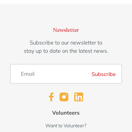
Newsletter
Subscribe to our newsletter to
stay up to date on the latest news.
Subscribe
Volunteers
Want to Volunteer?