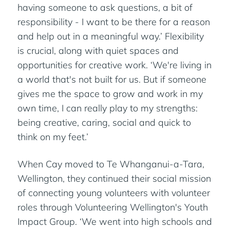
having someone to ask questions, a bit of
responsibility - I want to be there for a reason
and help out in a meaningful way.’ Flexibility
is crucial, along with quiet spaces and
opportunities for creative work. ‘We're living in
a world that's not built for us. But if someone
gives me the space to grow and work in my
own time, I can really play to my strengths:
being creative, caring, social and quick to
think on my feet.’
When Cay moved to Te Whanganui-a-Tara,
Wellington, they continued their social mission
of connecting young volunteers with volunteer
roles through Volunteering Wellington's Youth
Impact Group. ‘We went into high schools and