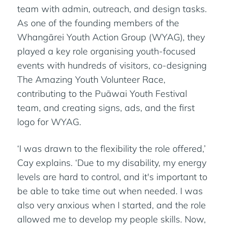
team with admin, outreach, and design tasks.
As one of the founding members of the
Whangārei Youth Action Group (WYAG), they
played a key role organising youth-focused
events with hundreds of visitors, co-designing
The Amazing Youth Volunteer Race,
contributing to the Puāwai Youth Festival
team, and creating signs, ads, and the first
logo for WYAG.
‘I was drawn to the flexibility the role offered,’
Cay explains. ‘Due to my disability, my energy
levels are hard to control, and it's important to
be able to take time out when needed. I was
also very anxious when I started, and the role
allowed me to develop my people skills. Now,