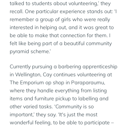
talked to students about volunteering,’ they
recall. One particular experience stands out: ‘I
remember a group of girls who were really
interested in helping out, and it was great to
be able to make that connection for them. I
felt like being part of a beautiful community
pyramid scheme.’
Currently pursuing a barbering apprenticeship
in Wellington, Cay continues volunteering at
The Emporium op shop in Paraparaumu,
where they handle everything from listing
items and furniture pickup to labelling and
other varied tasks. ‘Community is so
important,’ they say. ‘It's just the most
wonderful feeling, to be able to participate –