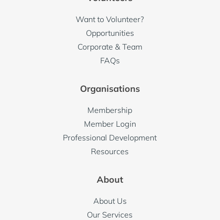
Want to Volunteer?
Opportunities
Corporate & Team
FAQs
Organisations
Membership
Member Login
Professional Development
Resources
About
About Us
Our Services