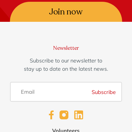
Join now
Newsletter
Subscribe to our newsletter to
stay up to date on the latest news.
Subscribe
Volunteers