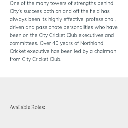
One of the many towers of strengths behind
City’s success both on and off the field has
always been its highly effective, professional,
driven and passionate personalities who have
been on the City Cricket Club executives and
committees. Over 40 years of Northland
Cricket executive has been led by a chairman
from City Cricket Club.
Available Roles: