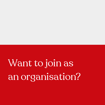
Want to join as
an organisation?