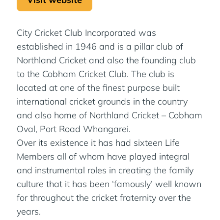
City Cricket Club Incorporated was
established in 1946 and is a pillar club of
Northland Cricket and also the founding club
to the Cobham Cricket Club. The club is
located at one of the finest purpose built
international cricket grounds in the country
and also home of Northland Cricket – Cobham
Oval, Port Road Whangarei.
Over its existence it has had sixteen Life
Members all of whom have played integral
and instrumental roles in creating the family
culture that it has been ‘famously’ well known
for throughout the cricket fraternity over the
years.