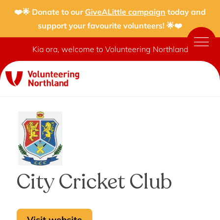
❤️🌟 Donate to our
GiveALittle campaign
today and
support your favourite volunteers! 🌟❤️
Kia ora, welcome to Volunteering Northland
City Cricket Club
Visit website