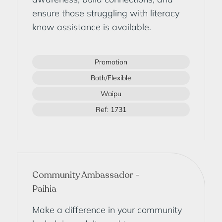
ensure those struggling with literacy
know assistance is available.
Promotion
Both/Flexible
Waipu
Ref: 1731
Community Ambassador -
Paihia
Make a difference in your community