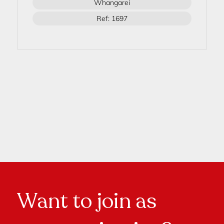
Whangarei
Ref: 1697
Want to join as