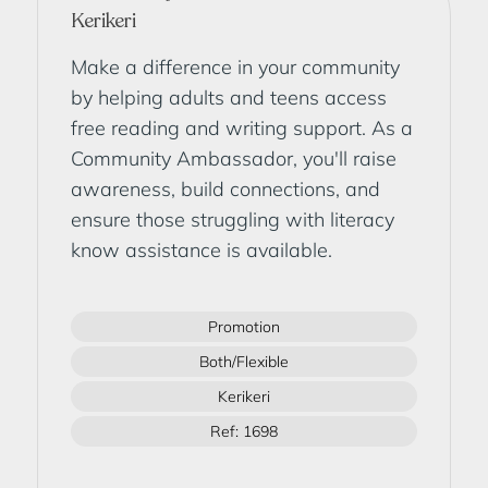
Kerikeri
Make a difference in your community
by helping adults and teens access
free reading and writing support. As a
Community Ambassador, you'll raise
awareness, build connections, and
ensure those struggling with literacy
know assistance is available.
Promotion
Both/Flexible
Kerikeri
Ref: 1698