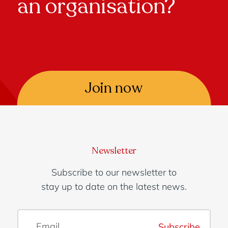
an organisation?
Join now
Newsletter
Subscribe to our newsletter to
stay up to date on the latest news.
Subscribe