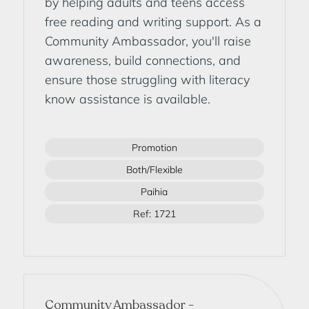
by helping adults and teens access
free reading and writing support. As a
Community Ambassador, you'll raise
awareness, build connections, and
ensure those struggling with literacy
know assistance is available.
Promotion
Both/Flexible
Paihia
Ref: 1721
Community Ambassador -