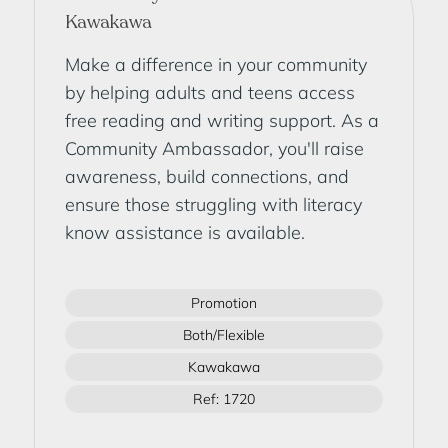
Kawakawa
Make a difference in your community
by helping adults and teens access
free reading and writing support. As a
Community Ambassador, you'll raise
awareness, build connections, and
ensure those struggling with literacy
know assistance is available.
Promotion
Both/Flexible
Kawakawa
Ref: 1720