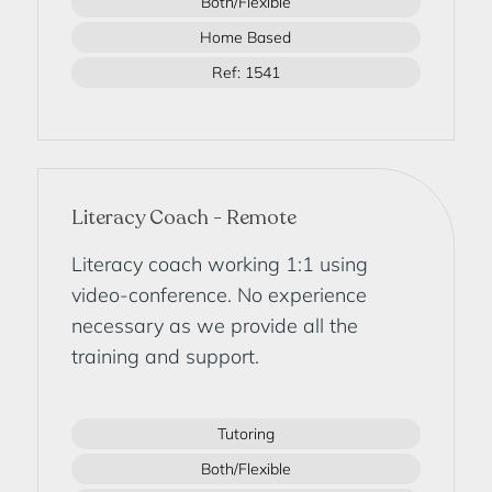
Both/Flexible
Home Based
Ref: 1541
Literacy Coach - Remote
Literacy coach working 1:1 using
video-conference. No experience
necessary as we provide all the
training and support.
Tutoring
Both/Flexible