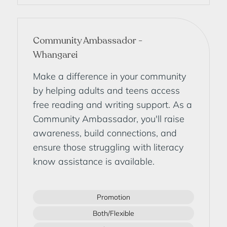
Community Ambassador -
Whangarei
Make a difference in your community
by helping adults and teens access
free reading and writing support. As a
Community Ambassador, you'll raise
awareness, build connections, and
ensure those struggling with literacy
know assistance is available.
Promotion
Both/Flexible