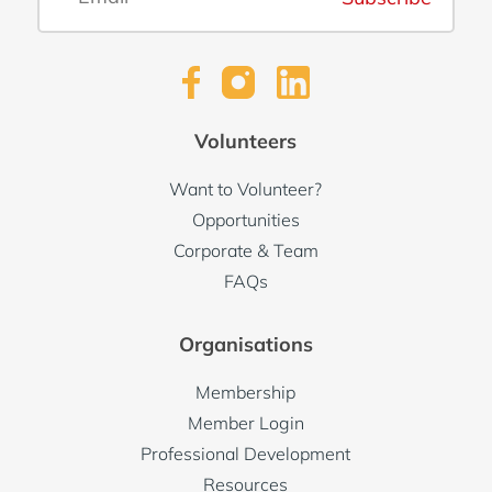
Volunteers
Want to Volunteer?
Opportunities
Corporate & Team
FAQs
Organisations
Membership
Member Login
Professional Development
Resources