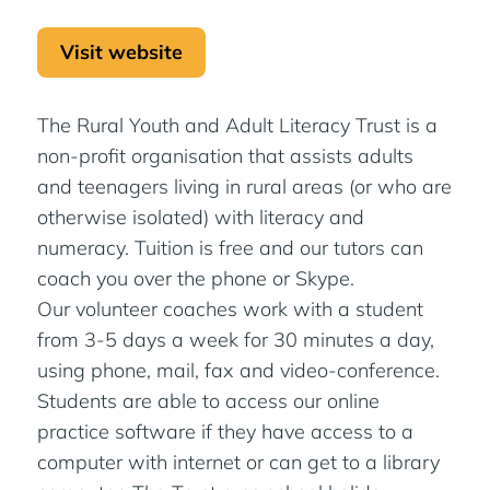
Visit website
The Rural Youth and Adult Literacy Trust is a
non-profit organisation that assists adults
and teenagers living in rural areas (or who are
otherwise isolated) with literacy and
numeracy. Tuition is free and our tutors can
coach you over the phone or Skype.
Our volunteer coaches work with a student
from 3-5 days a week for 30 minutes a day,
using phone, mail, fax and video-conference.
Students are able to access our online
practice software if they have access to a
computer with internet or can get to a library