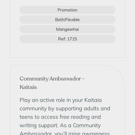
Promotion
Both/Flexible
Mangawhai
Ref: 1715
Community Ambassador -
Kaitaia
Play an active role in your Kaitaia
community by supporting adults and
teens to access free reading and
writing support. As a Community
Ambassador, you’ll raise awareness,