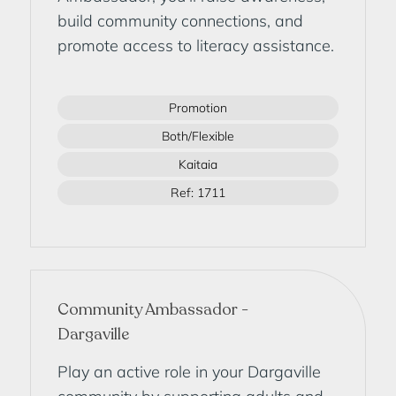
build community connections, and
promote access to literacy assistance.
Promotion
Both/Flexible
Kaitaia
Ref: 1711
Community Ambassador -
Dargaville
Play an active role in your Dargaville