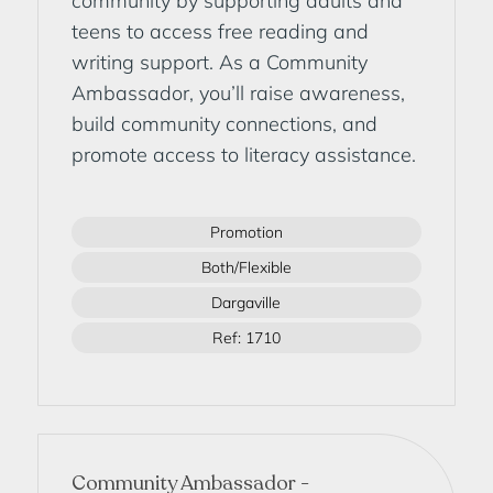
community by supporting adults and
teens to access free reading and
writing support. As a Community
Ambassador, you’ll raise awareness,
build community connections, and
promote access to literacy assistance.
Promotion
Both/Flexible
Dargaville
Ref: 1710
Community Ambassador -