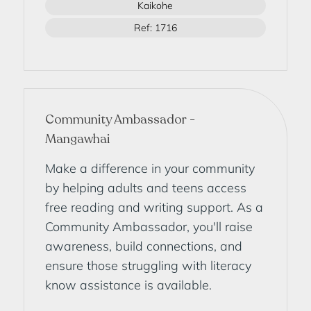
Kaikohe
Ref: 1716
Community Ambassador -
Mangawhai
Make a difference in your community
by helping adults and teens access
free reading and writing support. As a
Community Ambassador, you'll raise
awareness, build connections, and
ensure those struggling with literacy
know assistance is available.