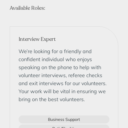
Available Roles:
Interview Expert
We’re looking for a friendly and
confident individual who enjoys
speaking on the phone to help with
volunteer interviews, referee checks
and exit interviews for our volunteers.
Your work will be vital in ensuring we
bring on the best volunteers.
Business Support