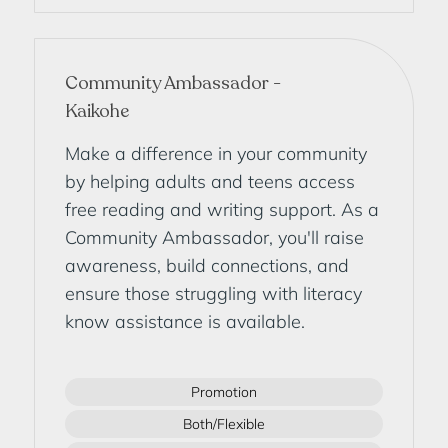
Community Ambassador -
Kaikohe
Make a difference in your community
by helping adults and teens access
free reading and writing support. As a
Community Ambassador, you'll raise
awareness, build connections, and
ensure those struggling with literacy
know assistance is available.
Promotion
Both/Flexible