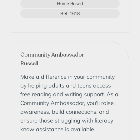
Home Based
Ref: 1618
Community Ambassador -
Russell
Make a difference in your community
by helping adults and teens access
free reading and writing support. As a
Community Ambassador, you'll raise
awareness, build connections, and
ensure those struggling with literacy
know assistance is available.