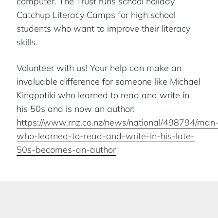
computer. The Trust runs school holiday
Catchup Literacy Camps for high school
students who want to improve their literacy
skills.
Volunteer with us! Your help can make an
invaluable difference for someone like Michael
Kingpotiki who learned to read and write in
his 50s and is now an author:
https://www.rnz.co.nz/news/national/498794/man
who-learned-to-read-and-write-in-his-late-
50s-becomes-an-author