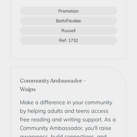
Promotion
Both/Flexible
Russell
Ref: 1732
Community Ambassador -
Waipu
Make a difference in your community
by helping adults and teens access
free reading and writing support. As a
Community Ambassador, you'll raise
awareness, build connections, and