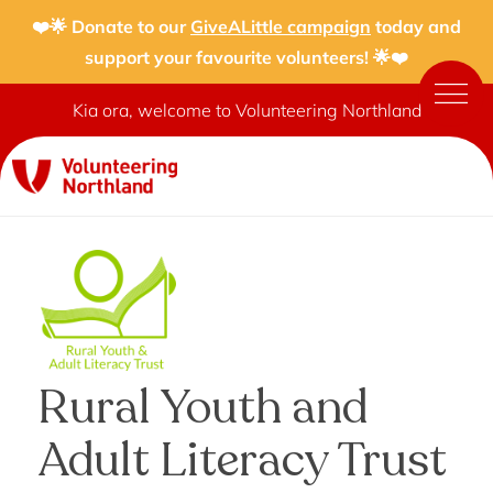
❤️🌟 Donate to our
GiveALittle campaign
today and
support your favourite volunteers! 🌟❤️
Kia ora, welcome to Volunteering Northland
Rural Youth and
Adult Literacy Trust