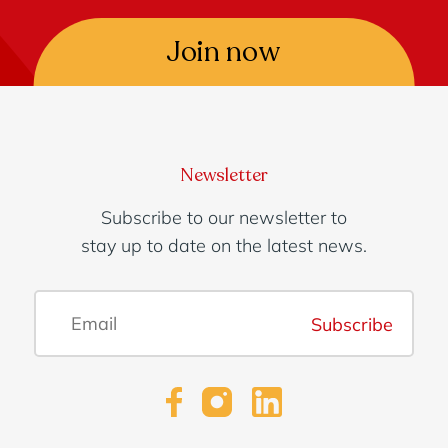
Join now
Newsletter
Subscribe to our newsletter to
stay up to date on the latest news.
Subscribe