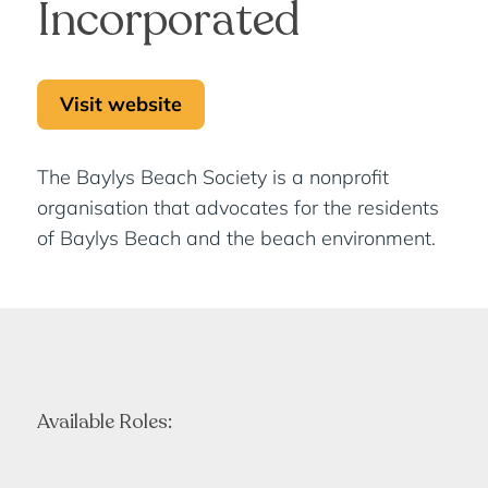
Incorporated
Visit website
The Baylys Beach Society is a nonprofit
organisation that advocates for the residents
of Baylys Beach and the beach environment.
Available Roles: