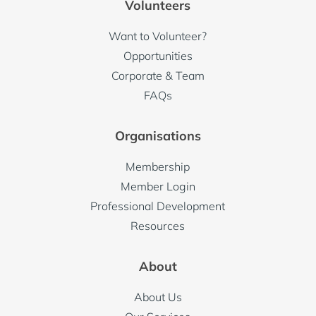
Volunteers
Want to Volunteer?
Opportunities
Corporate & Team
FAQs
Organisations
Membership
Member Login
Professional Development
Resources
About
About Us