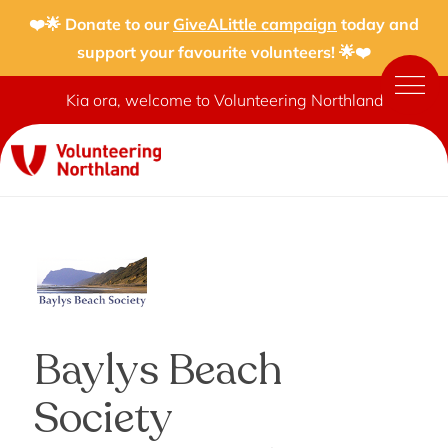
❤️🌟 Donate to our
GiveALittle campaign
today and
support your favourite volunteers! 🌟❤️
Kia ora, welcome to Volunteering Northland
Baylys Beach
Society