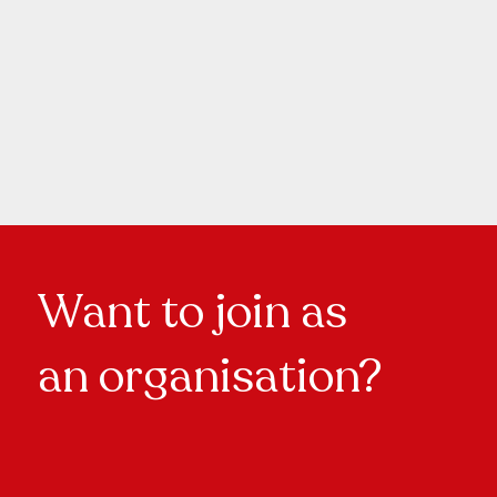
Want to join as
an organisation?