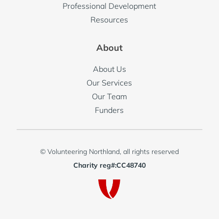
Professional Development
Resources
About
About Us
Our Services
Our Team
Funders
© Volunteering Northland, all rights reserved
Charity reg#:CC48740