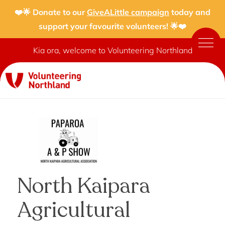
❤️🌟 Donate to our
GiveALittle campaign
today and
support your favourite volunteers! 🌟❤️
Kia ora, welcome to Volunteering Northland
North Kaipara
Agricultural