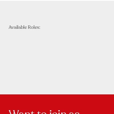
Available Roles: