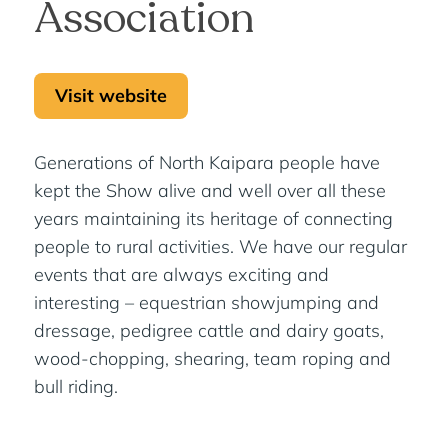
Association
Visit website
Generations of North Kaipara people have
kept the Show alive and well over all these
years maintaining its heritage of connecting
people to rural activities. We have our regular
events that are always exciting and
interesting – equestrian showjumping and
dressage, pedigree cattle and dairy goats,
wood-chopping, shearing, team roping and
bull riding.