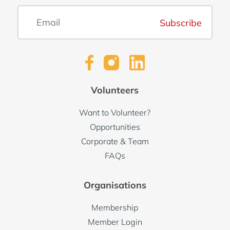
Subscribe
Volunteers
Want to Volunteer?
Opportunities
Corporate & Team
FAQs
Organisations
Membership
Member Login