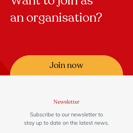
Want to join as
an organisation?
Join now
Newsletter
Subscribe to our newsletter to
stay up to date on the latest news.