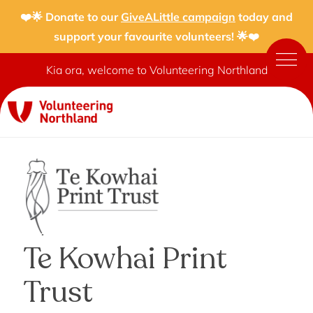
❤️🌟 Donate to our
GiveALittle campaign
today and
support your favourite volunteers! 🌟❤️
Kia ora, welcome to Volunteering Northland
Te Kowhai Print
Trust