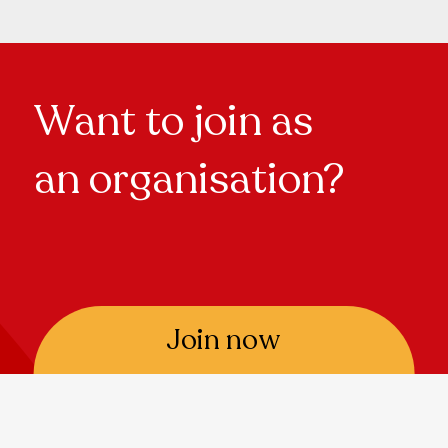
Want to join as
an organisation?
Join now