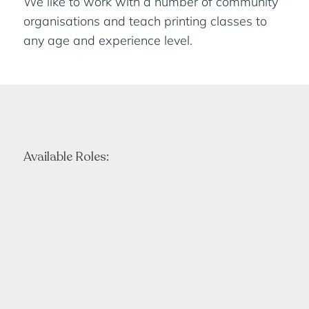
We like to work with a number of community
organisations and teach printing classes to
any age and experience level.
Available Roles: