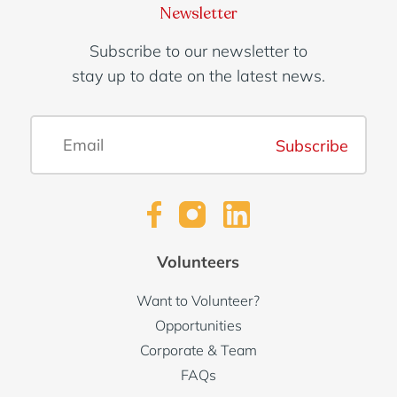
Newsletter
Subscribe to our newsletter to
stay up to date on the latest news.
Subscribe
Volunteers
Want to Volunteer?
Opportunities
Corporate & Team
FAQs