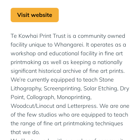
Visit website
Te Kowhai Print Trust is a community owned
facility unique to Whangarei. It operates as a
workshop and educational facility in fine art
printmaking as well as keeping a nationally
significant historical archive of fine art prints.
We’re currently equipped to teach Stone
Lithography, Screenprinting, Solar Etching, Dry
Point, Collograph, Monoprinting,
Woodcut/Linocut and Letterpress. We are one
of the few studios who are equipped to teach
the range of fine art printmaking techniques
that we do.