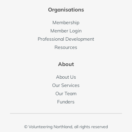
Organisations
Membership
Member Login
Professional Development
Resources
About
About Us
Our Services
Our Team
Funders
© Volunteering Northland, all rights reserved