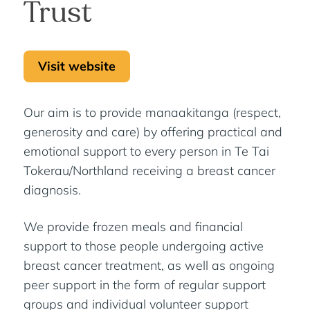
Trust
Visit website
Our aim is to provide manaakitanga (respect,
generosity and care) by offering practical and
emotional support to every person in Te Tai
Tokerau/Northland receiving a breast cancer
diagnosis.
We provide frozen meals and financial
support to those people undergoing active
breast cancer treatment, as well as ongoing
peer support in the form of regular support
groups and individual volunteer support