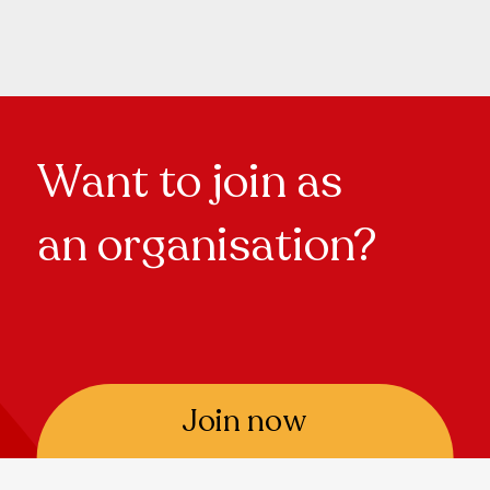
Want to join as
an organisation?
Join now