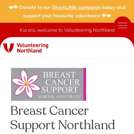
❤️🌟 Donate to our
GiveALittle campaign
today and
support your favourite volunteers! 🌟❤️
Kia ora, welcome to Volunteering Northland
Breast Cancer
Support Northland