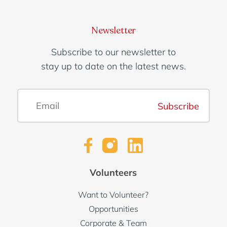
Newsletter
Subscribe to our newsletter to
stay up to date on the latest news.
Subscribe
Volunteers
Want to Volunteer?
Opportunities
Corporate & Team