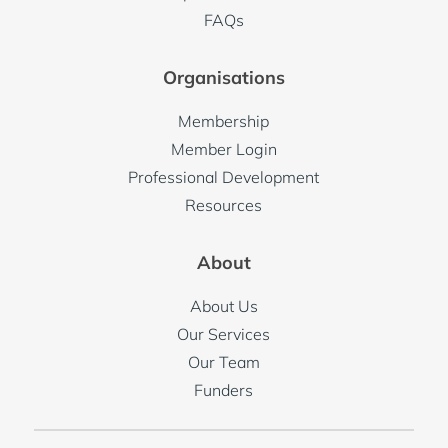
FAQs
Organisations
Membership
Member Login
Professional Development
Resources
About
About Us
Our Services
Our Team
Funders