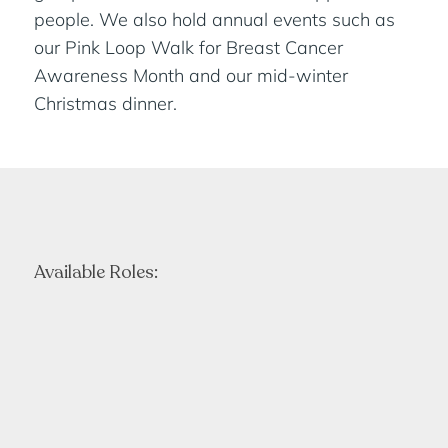
people. We also hold annual events such as
our Pink Loop Walk for Breast Cancer
Awareness Month and our mid-winter
Christmas dinner.
Available Roles: