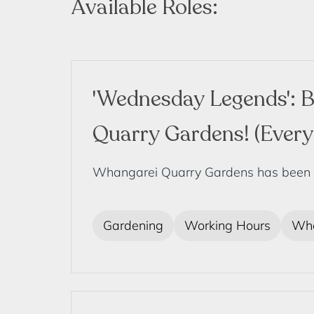
Available Roles:
'Wednesday Legends': B
Quarry Gardens! (Ever
Whangarei Quarry Gardens has been deve
Gardening
Working Hours
Wha