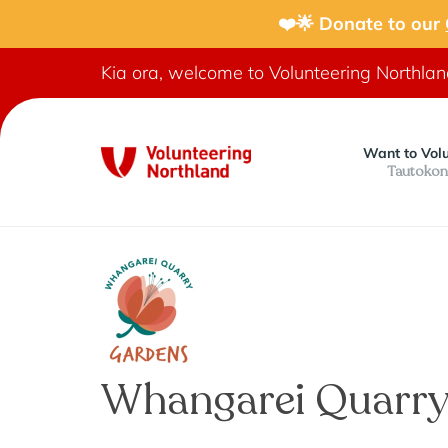
❤️🌟 Donate to our
Kia ora, welcome to Volunteering Northla
Want to Vol
Tautokon
Whangarei Quarry