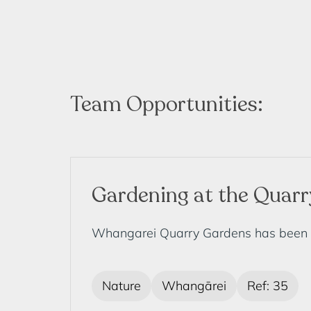
Team Opportunities:
Gardening at the Quar
Whangarei Quarry Gardens has been dev
Nature
Whangārei
Ref: 35