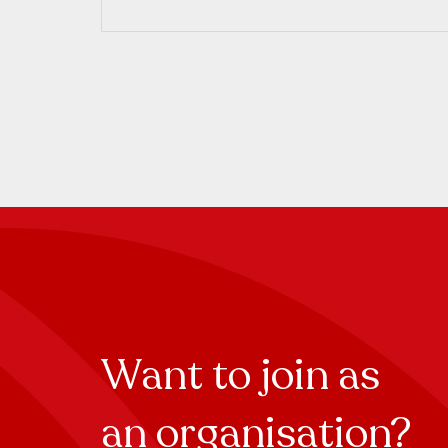
Want to join as
an organisation?