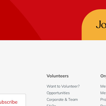
J
Volunteers
Or
Want to Volunteer?
Me
Opportunities
Me
Corporate & Team
Pro
ubscribe
FAQs
Re