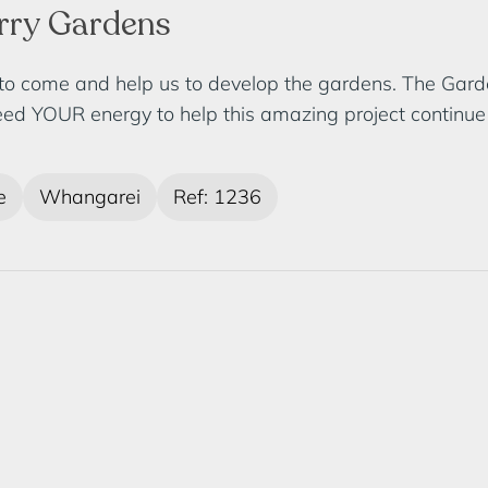
arry Gardens
 to come and help us to develop the gardens. The Gar
ed YOUR energy to help this amazing project continue t
e
Whangarei
Ref: 1236