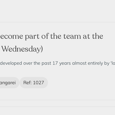
ecome part of the team at the
y Wednesday)
loped over the past 17 years almost entirely by 'local
ngarei
Ref: 1027