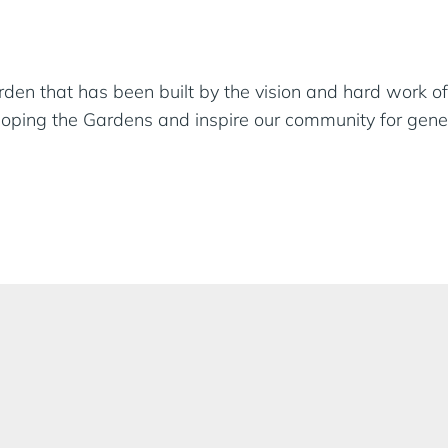
en that has been built by the vision and hard work of
eloping the Gardens and inspire our community for gene