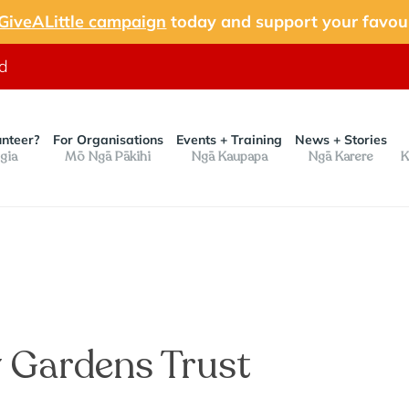
GiveALittle campaign
today and support your favour
nd
unteer?
For Organisations
Events + Training
News + Stories
gia
Mō Ngā Pākihi
Ngā Kaupapa
Ngā Karere
K
 Gardens Trust