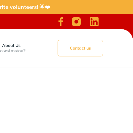
ite volunteers! 🌟❤️
About Us
Contact us
o wai matou?