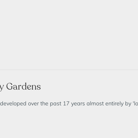
ry Gardens
eloped over the past 17 years almost entirely by 'loca