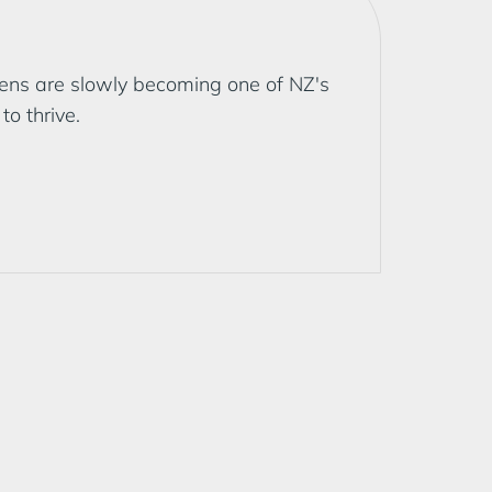
dens are slowly becoming one of NZ's
o thrive.