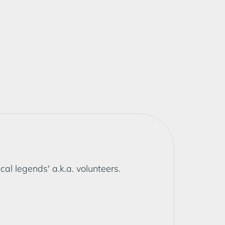
l legends' a.k.a. volunteers.