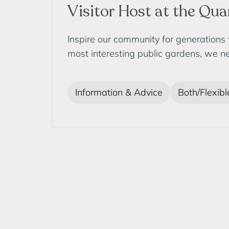
Visitor Host at the Qu
Inspire our community for generations
most interesting public gardens, we ne
Information & Advice
Both/Flexibl