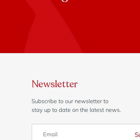
Newsletter
Subscribe to our newsletter to
stay up to date on the latest news.
S