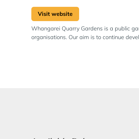
Visit website
Whangarei Quarry Gardens is a public gard
organisations. Our aim is to continue dev