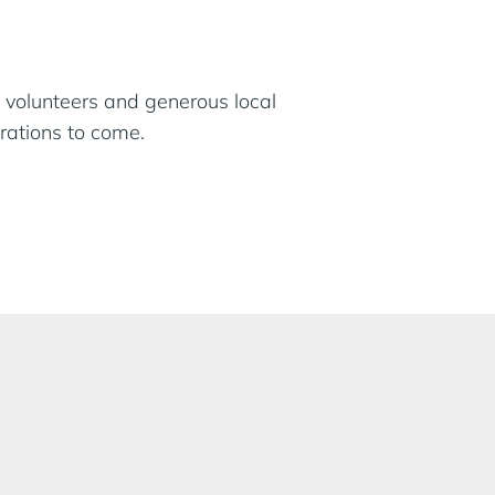
 volunteers and generous local
rations to come.