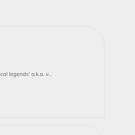
 legends' a.k.a. v...