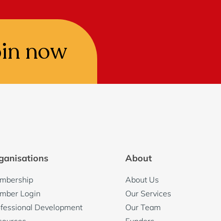
oin now
ganisations
About
mbership
About Us
mber Login
Our Services
fessional Development
Our Team
sources
Funders